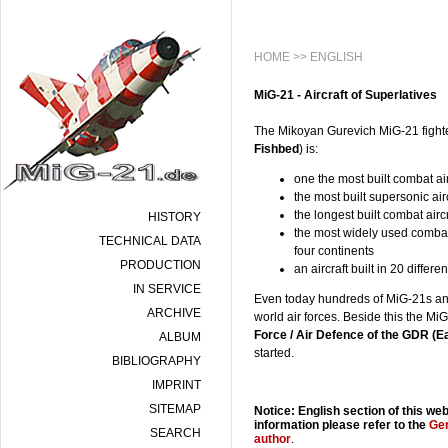
HOME
>> ENGLISH
MiG-21 - Aircraft of Superlatives
The Mikoyan Gurevich MiG-21 fighte
Fishbed
) is:
one the most built combat airc
the most built supersonic air
the longest built combat airc
HISTORY
the most widely used combat 
TECHNICAL DATA
four continents
PRODUCTION
an aircraft built in 20 differ
IN SERVICE
Even today hundreds of MiG-21s and 
ARCHIVE
world air forces. Beside this the M
Force / Air Defence of the GDR (
ALBUM
started.
BIBLIOGRAPHY
IMPRINT
SITEMAP
Notice: English section of this web
information please refer to the
Ge
SEARCH
author
.