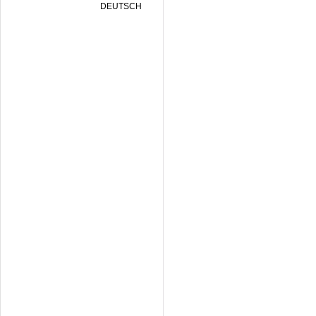
DEUTSCH